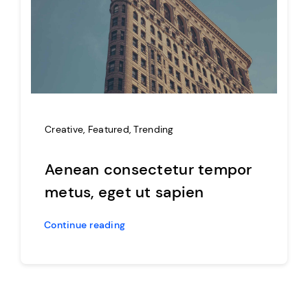
Creative
,
Featured
,
Trending
Aenean consectetur tempor
metus, eget ut sapien
Continue reading